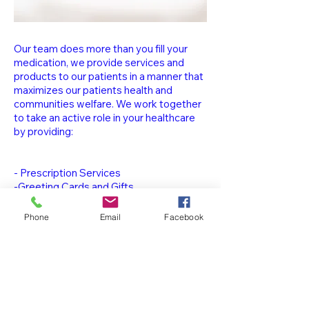
Our team does more than you fill your
medication, we provide services and
products to our patients in a manner that
maximizes our patients health and
communities welfare. We work together
to take an active role in your healthcare
by providing:
- Prescription Services
-Greeting Cards and Gifts
-Photo Kiosk
-Over The Counter Medication
Phone
Email
Facebook
-Vitamins & Supplements
-Medication
Synchronization