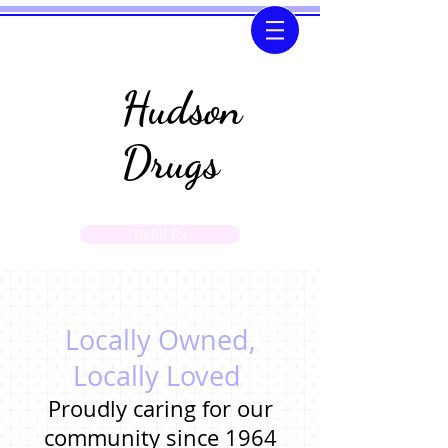
Hudson
Drugs
Refill Rx
If you need to transfer a prescription please call
us at
(601)-792-4467
Locally Owned,
Locally Loved
Proudly caring for our
community since 1964