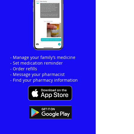
- Manage your family’s medicine
- Set medication reminder
- Order refills
- Message your pharmacist
- Find your pharmacy information