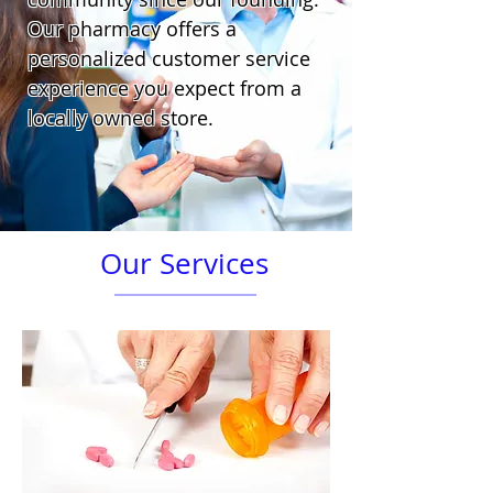
Our pharmacy offers a
personalized customer service
experience you expect from a
locally owned store.
Our Services