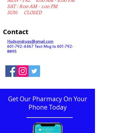
SAT : 8:00 AM - 1:00 PM
SUN: CLOSED
Contact
Hudsondrugs@gmail.com
601-792-4467
Text Msg to
601-792-
8895
Get Our Pharmacy On Your
Phone Today