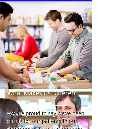
What Makes Us Different
We are proud to say we’ve been
caring for our patients in our
community since our founding.