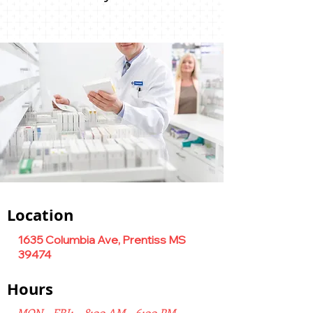
Location
1635 Columbia Ave, Prentiss MS
39474
Hours
MON - FRI: 8:00 AM - 6:00 PM